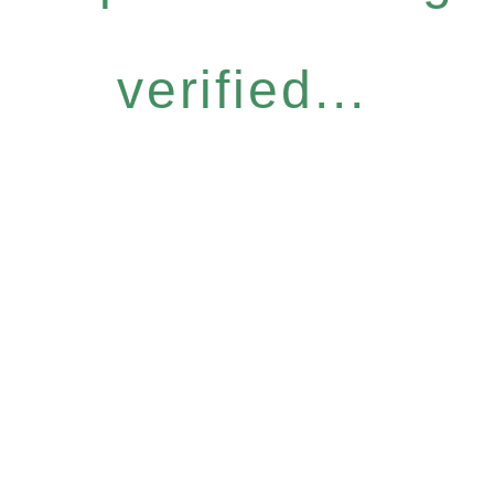
verified...