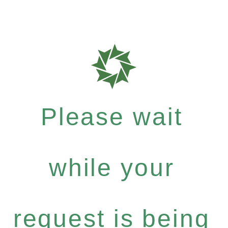
Please wait
while your
request is being