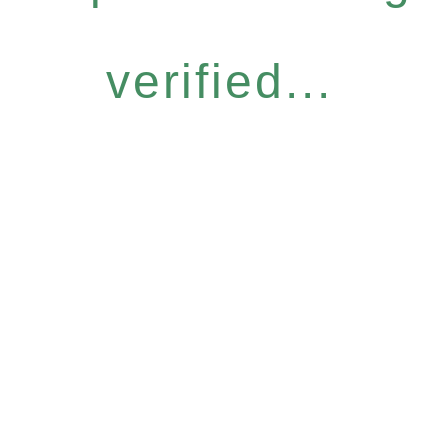
verified...