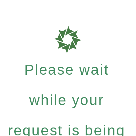
Please wait
while your
request is being